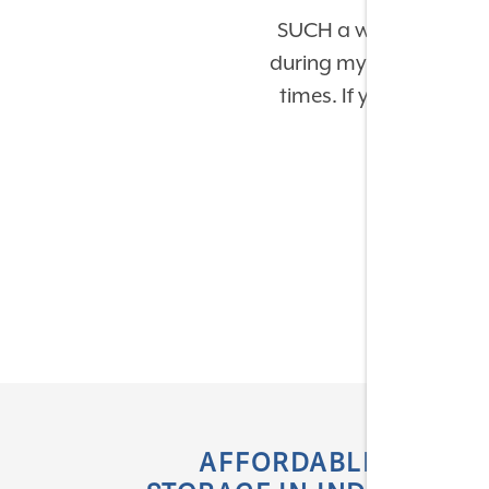
SUCH a wonderful exp
during my move-in & mov
times. If you have expe
AFFORDABLE SELF