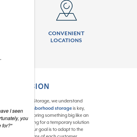
 More
Learn More
DED
CONVENIENT
ENTRY
LOCATIONS
.
OUR MISSION
At Signature Self-Storage, we understand
convenient neighborhood storage
is key,
 have I seen
hether you’re storing something big like an
tunately, you
V or you’re looking for a temporary solution
 for?"
uring a move. Our goal is to adapt to the
needs and concerns of each customer