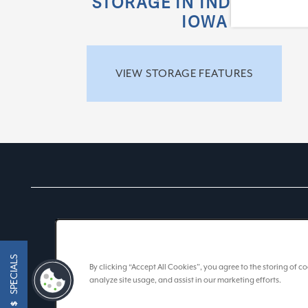
STORAGE IN INDIANA AN
IOWA
VIEW STORAGE FEATURES
SPECIALS
By clicking “Accept All Cookies”, you agree to the storing of 
analyze site usage, and assist in our marketing efforts.