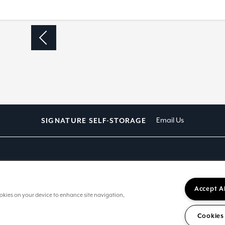
D
Email Us
SIGNATURE SELF-STORAGE
Accept A
cookies on your device to enhance site navigation,
Cookies