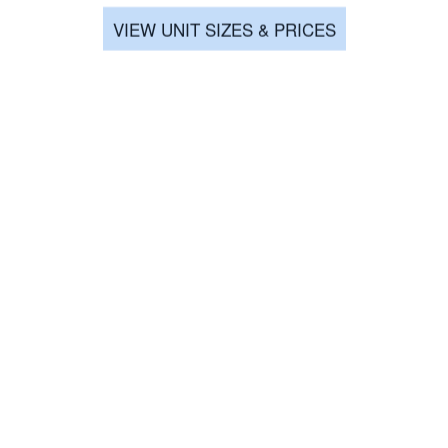
VIEW UNIT SIZES & PRICES
a
★★★★★