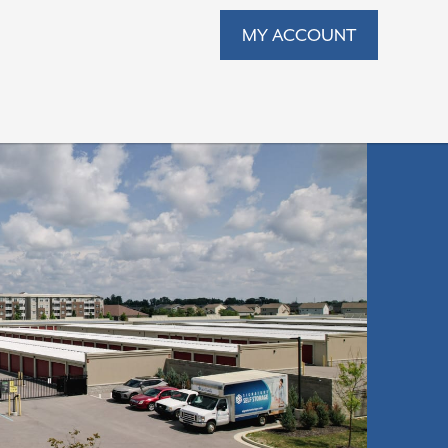
MY ACCOUNT