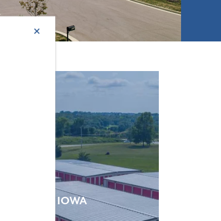
×
IOWA
VIEW SELF STORAGE LOCATIONS