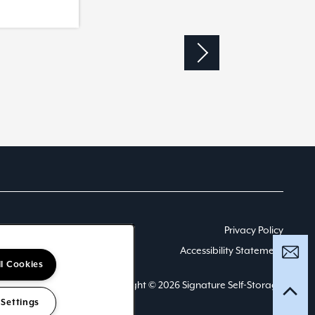
Privacy Policy
Accessibility Statement
ll Cookies
Copyright ©
2026
Signature Self-Storage
 Settings