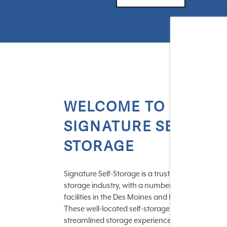
WELCOME TO
SIGNATURE SELF-
STORAGE
Signature Self-Storage is a trusted name in the
storage industry, with a number of centrally loc
facilities in the Des Moines and Indianapolis area
These well-located self-storage centers provide 
streamlined storage experience with a variety of