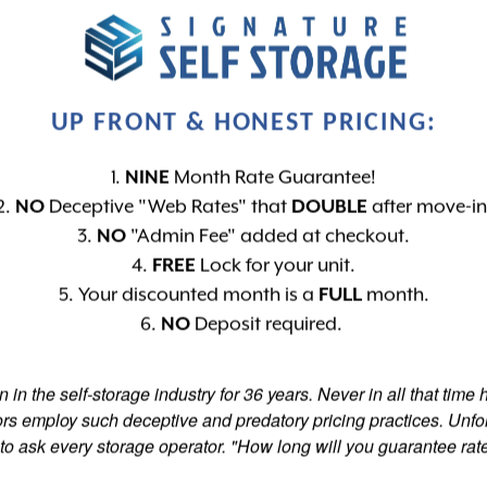
n More
Learn More
Learn
MATE-
DIGITAL
CO
UP FRONT & HONEST PRICING:
LED UNITS
SURVEILLANCE
GATE 
1.
NINE
Month Rate Guarantee!
2.
NO
Deceptive "Web Rates" that
DOUBLE
after move-in
3.
NO
"Admin Fee" added at checkout.
4.
FREE
Lock for your unit.
5. Your discounted month is a
FULL
month.
6.
NO
Deposit required.
 in the self-storage industry for 36 years. Never in all that time
w
ors employ such deceptive and predatory pricing practices. Unfor
R
to ask every storage operator. "How long will you guarantee rate
d