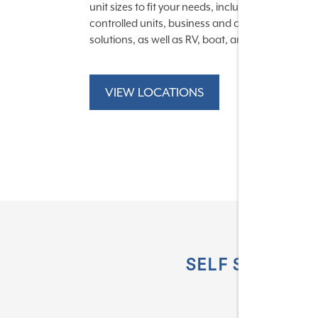
unit sizes to fit your needs, including temperatur
controlled units, business and commercial stor
solutions, as well as RV, boat, and auto options.
VIEW LOCATIONS
SELF STORAGE