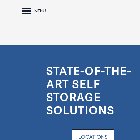
MENU
STATE-OF-THE-
ART SELF
STORAGE
SOLUTIONS
LOCATIONS