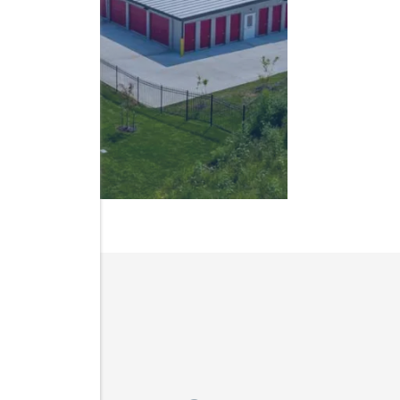
IN IOWA