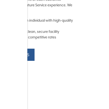
through our Signature Service experience. We
chieve this by:
Serving each individual with high-quality
service
Providing a clean, secure facility
Maintaining competitive rates
CONTACT US