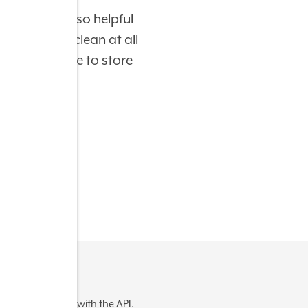
sional and so helpful
The facilit
so nice and clean at all
The carts 
 the best place to store
ere was an error with the API.