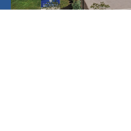
ated
s.
INDIANA
a
VIEW SELF STORAGE LOCATIONS