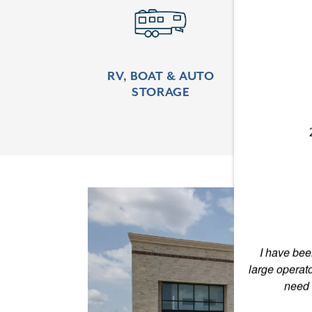
Learn More
Lear
RV, BOAT & AUTO
CLI
STORAGE
CONTROL
LOCATIONS
STORAGE OFFERINGS
CONTACT US
I have been
PAY ONLINE
large operat
need 