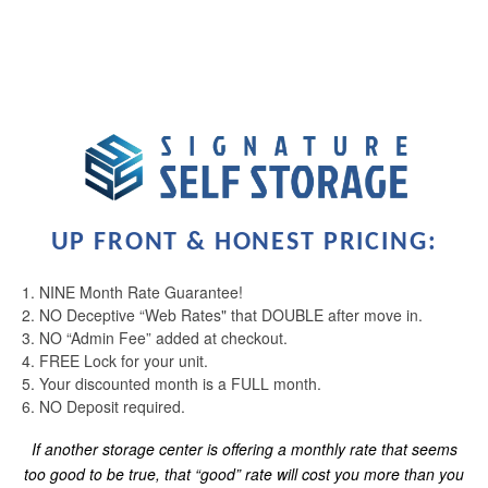
UP FRONT & HONEST PRICING:
LOCATIONS
1. NINE Month Rate Guarantee!
2. NO Deceptive “Web Rates" that DOUBLE after move in.
STORAGE OFFERINGS
3. NO “Admin Fee” added at checkout.
4. FREE Lock for your unit.
5. Your discounted month is a FULL month.
CONTACT US
6. NO Deposit required.
If another storage center is offering a monthly rate that seems
too good to be true, that “good” rate will cost you more than you
PAY ONLINE