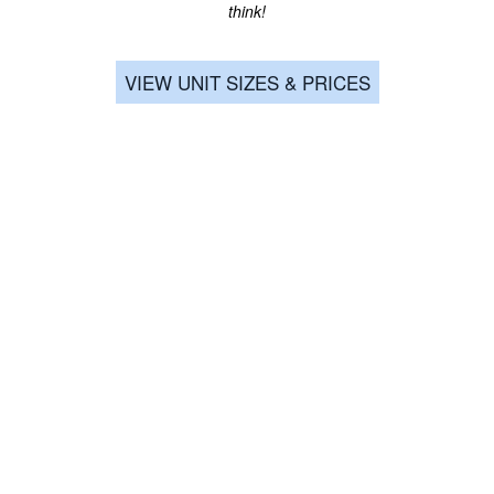
think!
SIGNATURE SELF-STORAGE
VIEW UNIT SIZES & PRICES
Email Us
Privacy Policy
Accessibility Statement
Copyright ©
2026
Signature Self-Storage