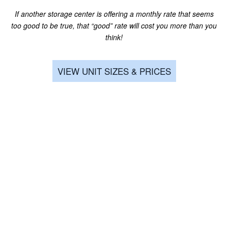
the whole time! They had carts on site
...
CLIMATE CONTROLLED
If another storage center is offering a monthly rate that seems
Read More
too good to be true, that “good” rate will cost you more than you
think!
CONTACT US
Signature Self Storage
Noah Yets
via GOOGLEMYBUSINESS
VIEW UNIT SIZES & PRICES
4 years ago
HOURS & DIRECTIONS
Read More
REVIEWS
Signature Self Storage
Eric Abrams
via GOOGLEMYBUSINESS
4 years ago
Read More
Signature Self Storage
Christa K
via GOOGLEMYBUSINESS
4 years ago
We had a really bad experience at another storage