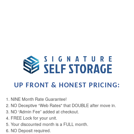
2 years ago
Called and had a seamless renting process, facility is well
kept and clean
Read More
UNIT SIZES & PRICES
Signature Self Storage
Jake Tubbs
via GOOGLEMYBUSINESS
3 years ago
UNIT SIZE GUIDE
Read More
FEATURES
Signature Self Storage
UP FRONT & HONEST PRICING:
Taylor Throndson
via GOOGLEMYBUSINESS
4 years ago
1. NINE Month Rate Guarantee!
RV, BOAT & AUTO STORAGE
We were in between apartments and rented a
2. NO Deceptive “Web Rates" that DOUBLE after move in.
temperature controlled unit from Squirrel storage. It was
3. NO “Admin Fee” added at checkout.
the first time we ever need a storage unit and was a
4. FREE Lock for your unit.
MOVING TRUCK
great experience! When I had questions, the staff was
5. Your discounted month is a FULL month.
always very helpful, courteous and reassuring
6. NO Deposit required.
throughout! I felt that my belongings were super secure